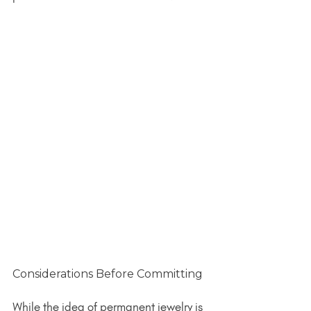
Considerations Before Committing
While the idea of permanent jewelry is 