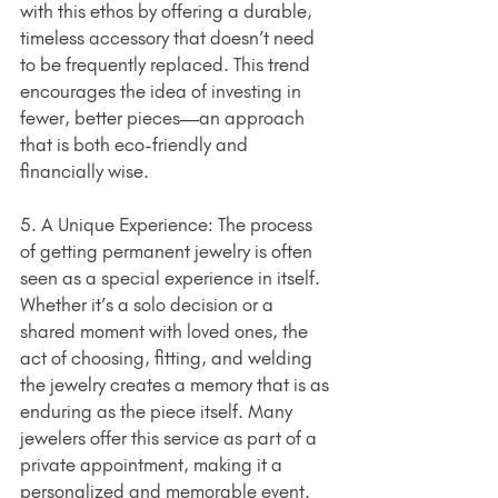
with this ethos by offering a durable, 
timeless accessory that doesn’t need 
to be frequently replaced. This trend 
encourages the idea of investing in 
fewer, better pieces—an approach 
that is both eco-friendly and 
financially wise.
5. A Unique Experience: The process 
of getting permanent jewelry is often 
seen as a special experience in itself. 
Whether it’s a solo decision or a 
shared moment with loved ones, the 
act of choosing, fitting, and welding 
the jewelry creates a memory that is as 
enduring as the piece itself. Many 
jewelers offer this service as part of a 
private appointment, making it a 
personalized and memorable event.