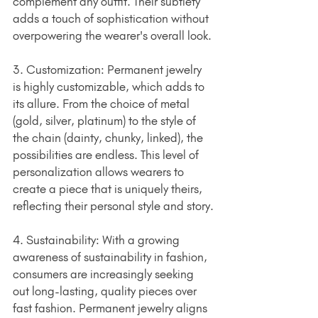
complement any outfit. Their subtlety 
adds a touch of sophistication without 
overpowering the wearer's overall look.
3. Customization: Permanent jewelry 
is highly customizable, which adds to 
its allure. From the choice of metal 
(gold, silver, platinum) to the style of 
the chain (dainty, chunky, linked), the 
possibilities are endless. This level of 
personalization allows wearers to 
create a piece that is uniquely theirs, 
reflecting their personal style and story.
4. Sustainability: With a growing 
awareness of sustainability in fashion, 
consumers are increasingly seeking 
out long-lasting, quality pieces over 
fast fashion. Permanent jewelry aligns 