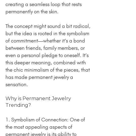
creating a seamless loop that rests 
permanently on the skin.
The concept might sound a bit radical, 
but the idea is rooted in the symbolism 
of commitment—whether it’s a bond 
between friends, family members, or 
even a personal pledge to oneself. It’s 
this deeper meaning, combined with 
the chic minimalism of the pieces, that 
has made permanent jewelry a 
sensation.
Why is Permanent Jewelry 
Trending?
1. Symbolism of Connection: One of 
the most appealing aspects of 
permanent jewelry is its ability to 