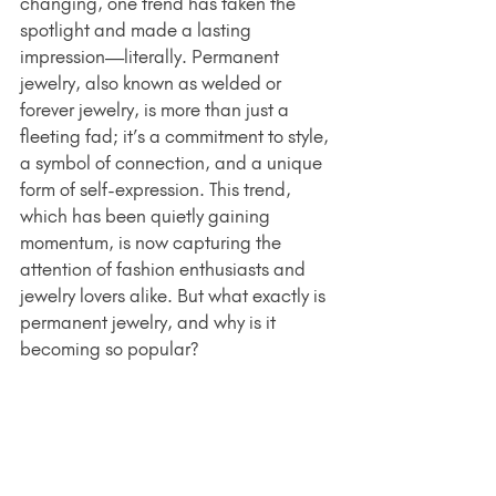
changing, one trend has taken the 
spotlight and made a lasting 
impression—literally. Permanent 
jewelry, also known as welded or 
forever jewelry, is more than just a 
fleeting fad; it’s a commitment to style, 
a symbol of connection, and a unique 
form of self-expression. This trend, 
which has been quietly gaining 
momentum, is now capturing the 
attention of fashion enthusiasts and 
jewelry lovers alike. But what exactly is 
permanent jewelry, and why is it 
becoming so popular?