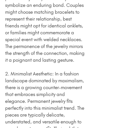
symbolize an enduring bond. Couples 
might choose matching bracelets to 
represent their relationship, best 
friends might opt for identical anklets, 
or families might commemorate a 
special event with welded necklaces. 
The permanence of the jewelry mirrors 
the strength of the connection, making 
it a poignant and lasting gesture.
2. Minimalist Aesthetic: In a fashion 
landscape dominated by maximalism, 
there is a growing counter-movement 
that embraces simplicity and 
elegance. Permanent jewelry fits 
perfectly into this minimalist trend. The 
pieces are typically delicate, 
understated, and versatile enough to 