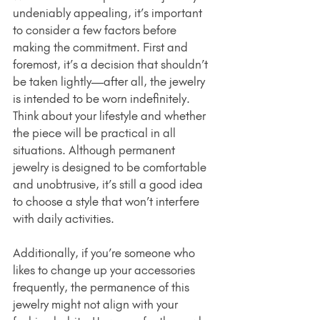
undeniably appealing, it’s important 
to consider a few factors before 
making the commitment. First and 
foremost, it’s a decision that shouldn’t 
be taken lightly—after all, the jewelry 
is intended to be worn indefinitely. 
Think about your lifestyle and whether 
the piece will be practical in all 
situations. Although permanent 
jewelry is designed to be comfortable 
and unobtrusive, it’s still a good idea 
to choose a style that won’t interfere 
with daily activities.
Additionally, if you’re someone who 
likes to change up your accessories 
frequently, the permanence of this 
jewelry might not align with your 