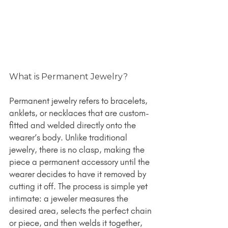
What is Permanent Jewelry?
Permanent jewelry refers to bracelets, 
anklets, or necklaces that are custom-
fitted and welded directly onto the 
wearer’s body. Unlike traditional 
jewelry, there is no clasp, making the 
piece a permanent accessory until the 
wearer decides to have it removed by 
cutting it off. The process is simple yet 
intimate: a jeweler measures the 
desired area, selects the perfect chain 
or piece, and then welds it together, 