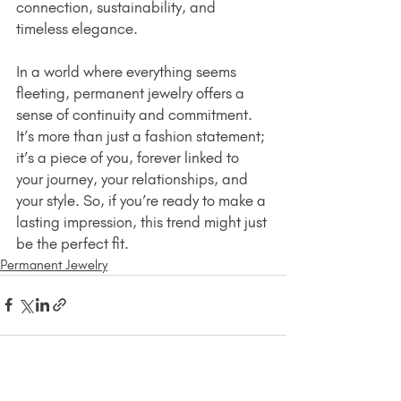
connection, sustainability, and 
timeless elegance.
In a world where everything seems 
fleeting, permanent jewelry offers a 
sense of continuity and commitment. 
It’s more than just a fashion statement; 
it’s a piece of you, forever linked to 
your journey, your relationships, and 
your style. So, if you’re ready to make a 
lasting impression, this trend might just 
be the perfect fit.
Permanent Jewelry