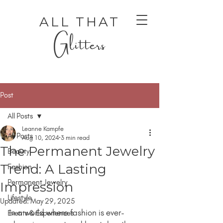
ALL THAT
Glitters
Post
All Posts
Leanne Kampfe
All Posts
Aug 10, 2024
3 min read
The Permanent Jewelry
Beauty
AUTHENTIC LUXURY THAT LETS YOU SHINE
AUTHENTIC LUXURY THAT LETS YOU SHINE
Trend: A Lasting
Fashion
Permanent Jewelry
Impression
Lifestyle
Updated:
May 29, 2025
In a world where fashion is ever-
Events & Experiences