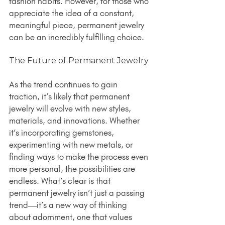
fashion habits. However, for those who 
appreciate the idea of a constant, 
meaningful piece, permanent jewelry 
can be an incredibly fulfilling choice.
The Future of Permanent Jewelry
As the trend continues to gain 
traction, it’s likely that permanent 
jewelry will evolve with new styles, 
materials, and innovations. Whether 
it’s incorporating gemstones, 
experimenting with new metals, or 
finding ways to make the process even 
more personal, the possibilities are 
endless. What’s clear is that 
permanent jewelry isn’t just a passing 
trend—it’s a new way of thinking 
about adornment, one that values 