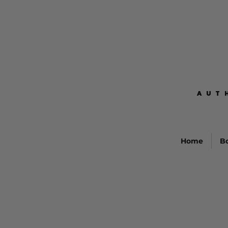
AUT
AUT
Home
B