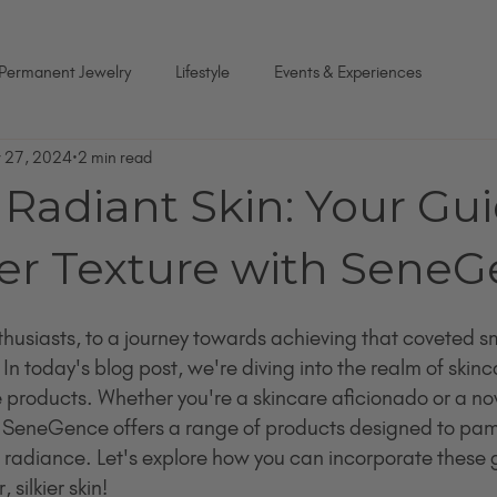
Permanent Jewelry
Lifestyle
Events & Experiences
r 27, 2024
2 min read
Radiant Skin: Your Gui
r Texture with Sene
usiasts, to a journey towards achieving that coveted sm
 In today's blog post, we're diving into the realm of skinc
roducts. Whether you're a skincare aficionado or a novi
 SeneGence offers a range of products designed to pamp
al radiance. Let's explore how you can incorporate these 
silkier skin!