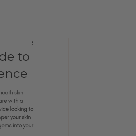
de to
Gence
ooth skin 
are with a 
ce looking to 
er your skin 
gems into your 