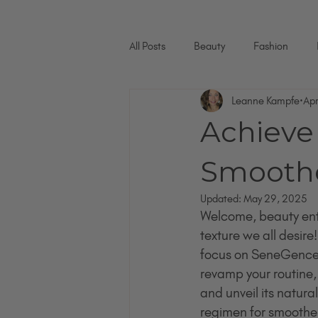
All Posts
Beauty
Fashion
Leanne Kampfe
Ap
Achieve 
Smoothe
Updated:
May 29, 2025
Welcome, beauty enth
texture we all desire!
focus on SeneGence p
revamp your routine,
and unveil its natur
regimen for smoother, 