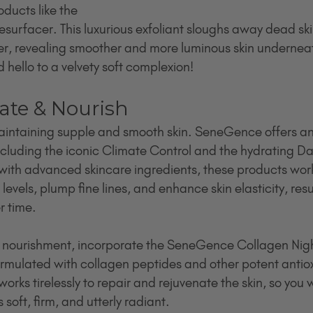
oducts like the 
urfacer. This luxurious exfoliant sloughs away dead ski
er, revealing smoother and more luminous skin underneat
 hello to a velvety soft complexion!
rate & Nourish
maintaining supple and smooth skin. SeneGence offers an 
ncluding the iconic Climate Control and the hydrating Da
 with advanced skincare ingredients, these products work 
levels, plump fine lines, and enhance skin elasticity, result
r time.
f nourishment, incorporate the SeneGence Collagen Night
ormulated with collagen peptides and other potent antioxi
orks tirelessly to repair and rejuvenate the skin, so you 
 soft, firm, and utterly radiant.