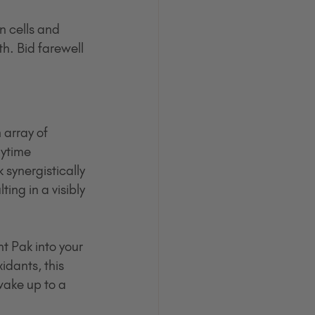
n cells and 
h. Bid farewell 
array of 
ytime 
synergistically 
ing in a visibly 
 Pak into your 
dants, this 
wake up to a 