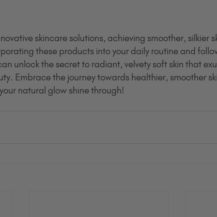
vative skincare solutions, achieving smoother, silkier s
porating these products into your daily routine and follo
an unlock the secret to radiant, velvety soft skin that ex
y. Embrace the journey towards healthier, smoother ski
our natural glow shine through!