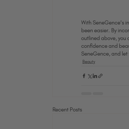
With SeneGence's inno
been easier. By incor
outlined above, you c
confidence and beaut
SeneGence, and let y
Beauty
Recent Posts