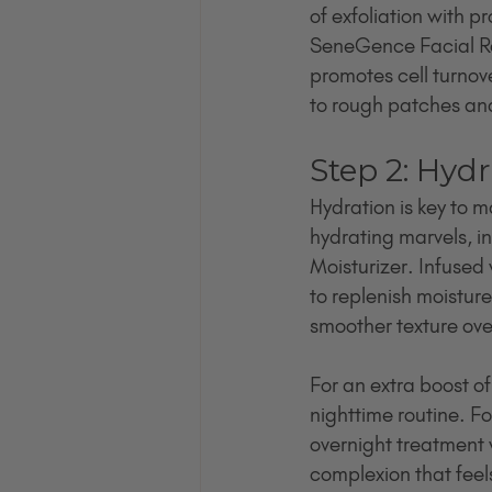
of exfoliation with pr
SeneGence Facial Res
promotes cell turnov
to rough patches and
Step 2: Hyd
Hydration is key to 
hydrating marvels, i
Moisturizer. Infused
to replenish moisture 
smoother texture ove
For an extra boost o
nighttime routine. F
overnight treatment w
complexion that feels