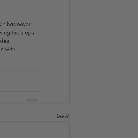
kin has never 
wing the steps 
udes 
n with 
See All