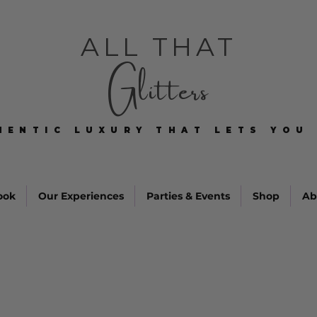
ALL THAT
Glitters
HENTIC LUXURY THAT LETS YOU 
HENTIC LUXURY THAT LETS YOU 
ook
Our Experiences
Parties & Events
Shop
Ab