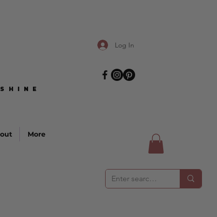
Log In
SHINE
SHINE
out
More