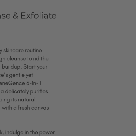
nse & Exfoliate
 skincare routine 
h cleanse to rid the 
d buildup. Start your 
e's gentle yet 
 SeneGence 3-in-1 
a delicately purifies 
ping its natural 
 with a fresh canvas 
, indulge in the power 