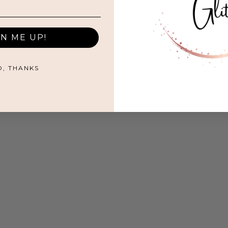
GN ME UP!
O, THANKS