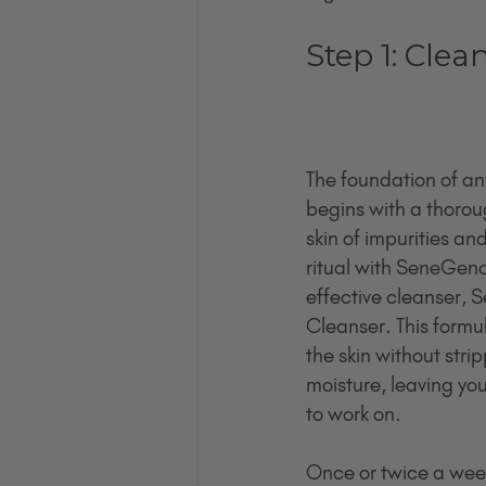
Step 1: Clea
The foundation of any
begins with a thoroug
skin of impurities an
ritual with SeneGenc
effective cleanser,
Cleanser. This formul
the skin without strip
moisture, leaving you
to work on.
Once or twice a week