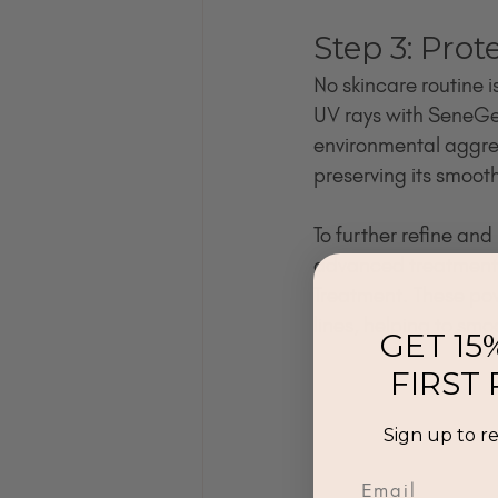
Step 3: Prot
No skincare routine i
UV rays with SeneGe
environmental aggress
preserving its smooth
To further refine and
advanced treatment 
Treatment. These pow
lines, helping to smo
GET 15
FIRST
Sign up to r
Email