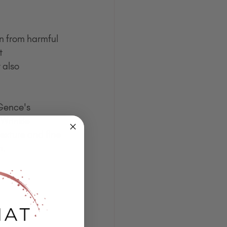
in from harmful 
t 
 also 
eGence's 
Wrinkle 
exture and fine 
h.