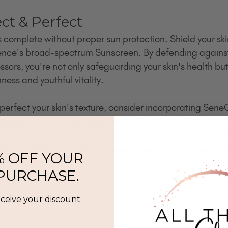
ect & Perfect
s complete without proper sun protection. Shield your sk
nce's broad-spectrum Sunscreen. By defending agains
ors, you're not only safeguarding your skin's health but
ness and youthful vitality.
 perfect your skin's texture, consider incorporating Sen
serums, such as the SeneSerum-C or the NeoTight Anti-
erhouse formulas target specific concerns like uneven t
oth and refine your skin's appearance for a flawless finis
% OFF YOUR
 PURCHASE.
eceive your discount.