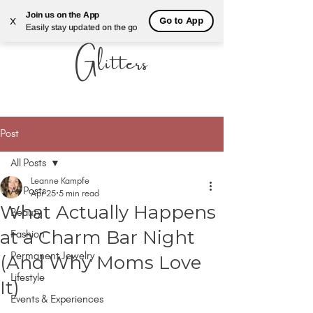
Join us on the App
Go to App
X
ALL THAT
Easily stay updated on the go
Glitters
Post
All Posts
Leanne Kampfe
All Posts
Apr 25
5 min read
What Actually Happens
Beauty
AUTHENTIC LUXURY THAT LETS YOU SHINE
AUTHENTIC LUXURY THAT LETS YOU SHINE
at a Charm Bar Night
Fashion
Permanent Jewelry
(And Why Moms Love
Lifestyle
It)
Events & Experiences