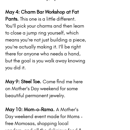
May 4: Charm Bar Workshop at Fat 
Pants.
 This one is a little different. 
You'll pick your charms and then learn 
to close a jump ring yourself, which 
means you're not just building a piece, 
you're actually making it. I'll be right 
there for anyone who needs a hand, 
but the goal is you walk away knowing 
you did it.
May 9: Steel Toe.
 Come find me here 
on Mother's Day weekend for some 
beautiful permanent jewelry.
May 10: Mom-o-Rama.
 A Mother's 
Day weekend event made for Moms - 
free Momosas, shopping local 