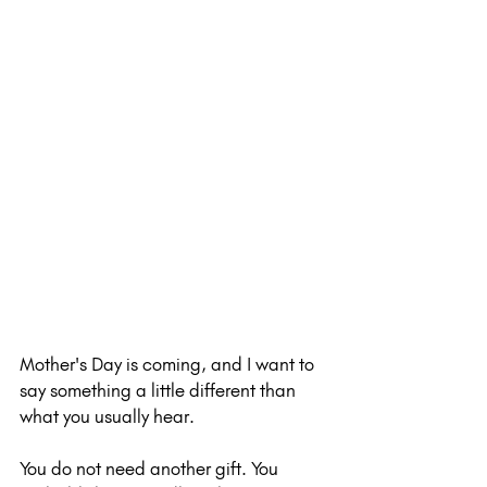
Mother's Day is coming, and I want to 
say something a little different than 
what you usually hear.
You do not need another gift. You 