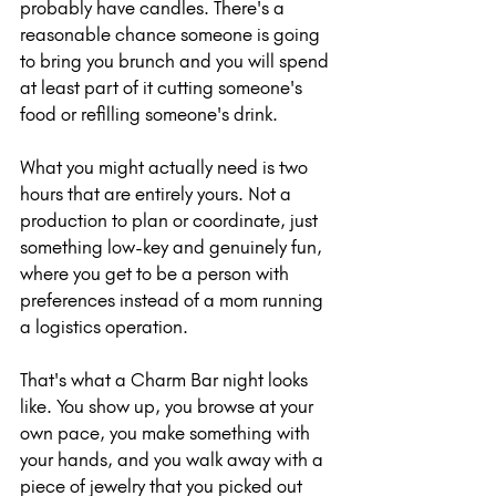
probably have candles. There's a 
reasonable chance someone is going 
to bring you brunch and you will spend 
at least part of it cutting someone's 
food or refilling someone's drink.
What you might actually need is two 
hours that are entirely yours. Not a 
production to plan or coordinate, just 
something low-key and genuinely fun, 
where you get to be a person with 
preferences instead of a mom running 
a logistics operation.
That's what a Charm Bar night looks 
like. You show up, you browse at your 
own pace, you make something with 
your hands, and you walk away with a 
piece of jewelry that you picked out 