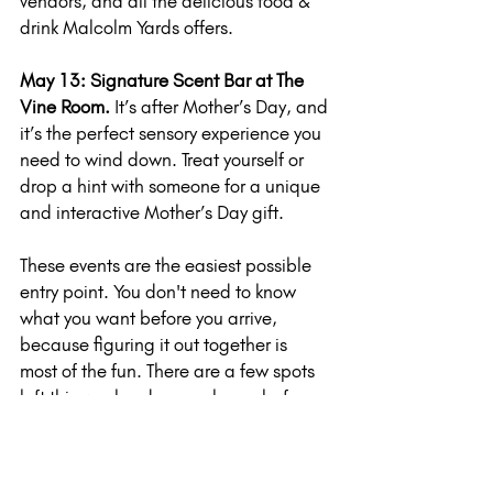
vendors, and all the delicious food & 
drink Malcolm Yards offers.
May 13: Signature Scent Bar at The 
Vine Room. 
It’s after Mother’s Day, and 
it’s the perfect sensory experience you 
need to wind down. Treat yourself or 
drop a hint with someone for a unique 
and interactive Mother’s Day gift.
These events are the easiest possible 
entry point. You don't need to know 
what you want before you arrive, 
because figuring it out together is 
most of the fun. There are a few spots 
left this weekend, so grab one before 
they're gone.
One more thing