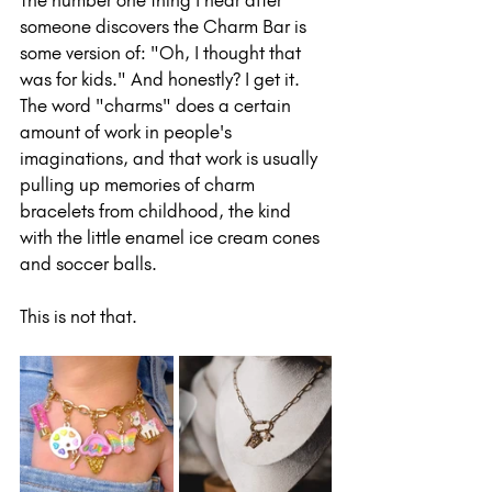
someone discovers the Charm Bar is 
some version of: "Oh, I thought that 
was for kids." And honestly? I get it. 
The word "charms" does a certain 
amount of work in people's 
imaginations, and that work is usually 
pulling up memories of charm 
bracelets from childhood, the kind 
with the little enamel ice cream cones 
and soccer balls.
This is not that.