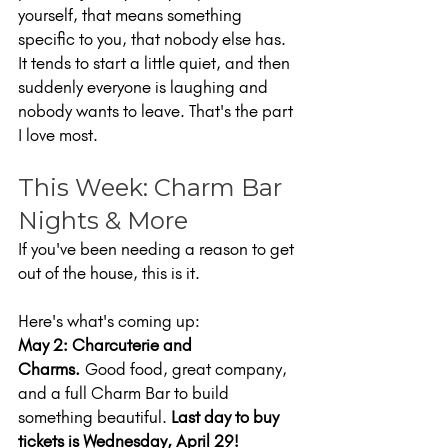
yourself, that means something 
specific to you, that nobody else has. 
It tends to start a little quiet, and then 
suddenly everyone is laughing and 
nobody wants to leave. That's the part 
I love most.
This Week: Charm Bar 
Nights & More
If you've been needing a reason to get 
out of the house, this is it.
Here's what's coming up:
May 2: Charcuterie and 
Charms.
 Good food, great company, 
and a full Charm Bar to build 
something beautiful. 
Last day to buy 
tickets is Wednesday, April 29!