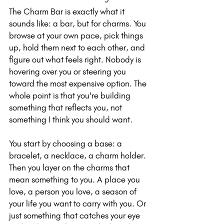
The Charm Bar is exactly what it 
sounds like: a bar, but for charms. You 
browse at your own pace, pick things 
up, hold them next to each other, and 
figure out what feels right. Nobody is 
hovering over you or steering you 
toward the most expensive option. The 
whole point is that you're building 
something that reflects you, not 
something I think you should want.
You start by choosing a base: a 
bracelet, a necklace, a charm holder. 
Then you layer on the charms that 
mean something to you. A place you 
love, a person you love, a season of 
your life you want to carry with you. Or 
just something that catches your eye 