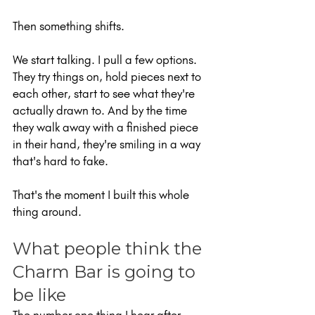
Then something shifts.
We start talking. I pull a few options. 
They try things on, hold pieces next to 
each other, start to see what they're 
actually drawn to. And by the time 
they walk away with a finished piece 
in their hand, they're smiling in a way 
that's hard to fake.
That's the moment I built this whole 
thing around.
What people think the 
Charm Bar is going to 
be like
The number one thing I hear after 