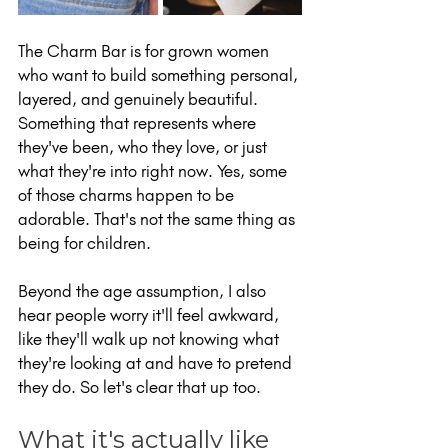
The Charm Bar is for grown women 
who want to build something personal, 
layered, and genuinely beautiful. 
Something that represents where 
they've been, who they love, or just 
what they're into right now. Yes, some 
of those charms happen to be 
adorable. That's not the same thing as 
being for children.
Beyond the age assumption, I also 
hear people worry it'll feel awkward, 
like they'll walk up not knowing what 
they're looking at and have to pretend 
they do. So let's clear that up too.
What it's actually like