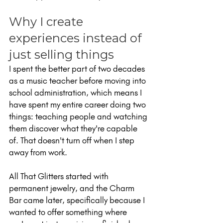
Why I create 
experiences instead of 
just selling things
I spent the better part of two decades 
as a music teacher before moving into 
school administration, which means I 
have spent my entire career doing two 
things: teaching people and watching 
them discover what they're capable 
of. That doesn't turn off when I step 
away from work.
All That Glitters started with 
permanent jewelry, and the Charm 
Bar came later, specifically because I 
wanted to offer something where 