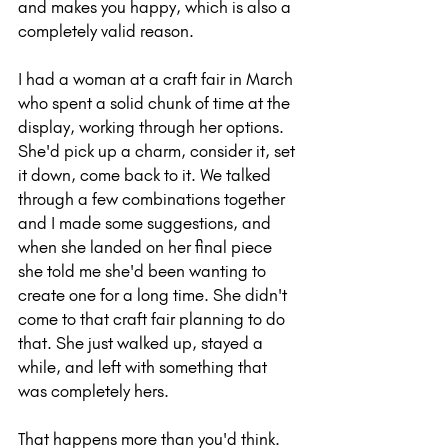
and makes you happy, which is also a 
completely valid reason.
I had a woman at a craft fair in March 
who spent a solid chunk of time at the 
display, working through her options. 
She'd pick up a charm, consider it, set 
it down, come back to it. We talked 
through a few combinations together 
and I made some suggestions, and 
when she landed on her final piece 
she told me she'd been wanting to 
create one for a long time. She didn't 
come to that craft fair planning to do 
that. She just walked up, stayed a 
while, and left with something that 
was completely hers.
That happens more than you'd think.