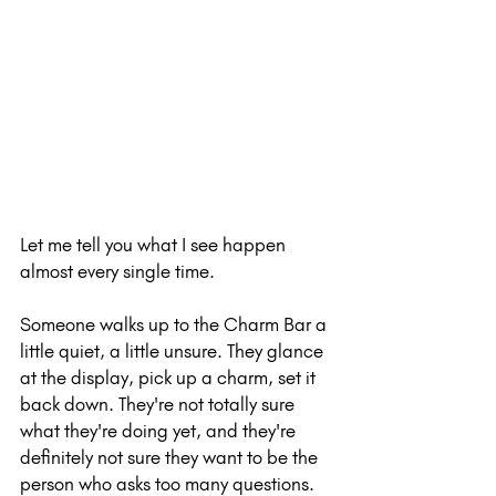
Let me tell you what I see happen 
almost every single time.
Someone walks up to the Charm Bar a 
little quiet, a little unsure. They glance 
at the display, pick up a charm, set it 
back down. They're not totally sure 
what they're doing yet, and they're 
definitely not sure they want to be the 
person who asks too many questions.