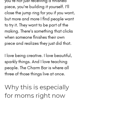
you're not just receiving a finished 
piece, you're building it yourself. I'll 
close the jump ring for you if you want, 
but more and more I find people want 
to try it. They want to be part of the 
making. There's something that clicks 
when someone finishes their own 
piece and realizes they just did that.
I love being creative. I love beautiful, 
sparkly things. And I love teaching 
people. The Charm Bar is where all 
three of those things live at once.
Why this is especially 
for moms right now