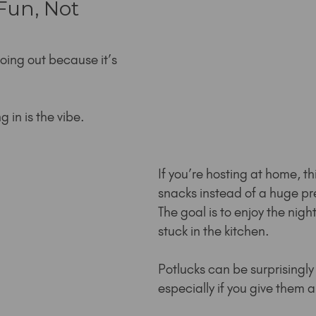
un, Not 
oing out because it’s 
 in is the vibe.
If you’re hosting at home, th
snacks instead of a huge p
The goal is to enjoy the night
stuck in the kitchen.
Potlucks can be surprisingly 
especially if you give them 