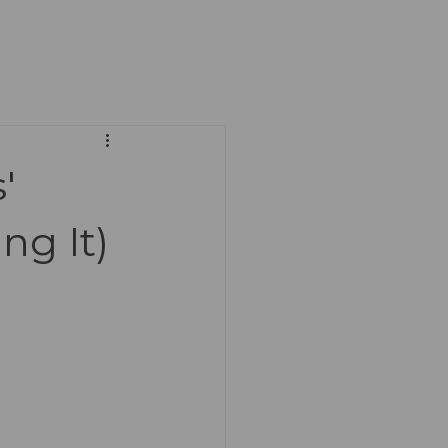
'
ng It)