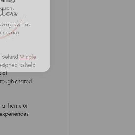
eason.
ave grown so 
ties are 
n behind 
Mingle 
esigned to help 
ial 
rough shared 
 at home or 
experiences 