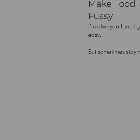
Make Food F
Fussy
I’m always a fan of g
easy.
But sometimes staying