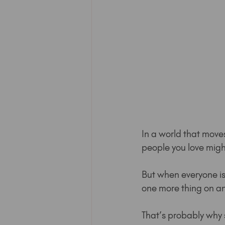
In a world that move
people you love migh
But when everyone is 
one more thing on an a
That’s probably why 