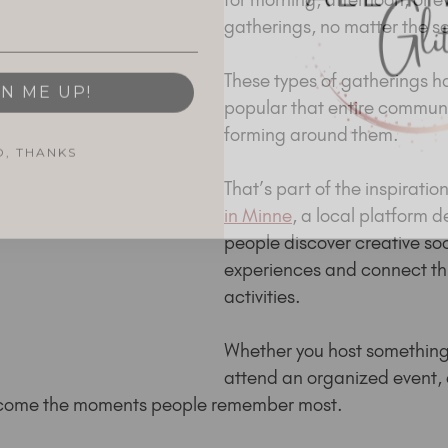
gatherings, no matter the s
GN ME UP!
These types of gatherings h
popular that entire communi
forming around them.
O, THANKS
That’s part of the inspiratio
in Minne
, a local platform d
people discover creative soc
experiences and connect th
activities.
Whether you host something
attend an organized event, 
become the moments people remember most.