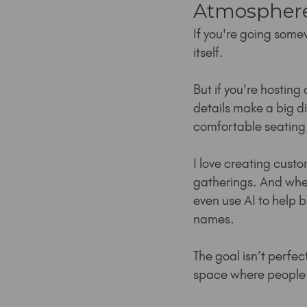
Atmosphere
If you're going some
itself.
But if you're hosting
details make a big di
comfortable seating
I love creating custom
gatherings. And when m
even use AI to help b
names.
The goal isn’t perfect
space where people c