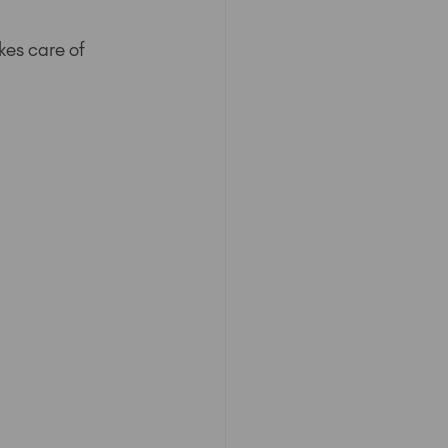
kes care of 