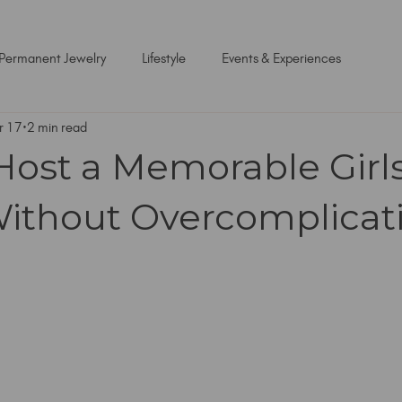
Permanent Jewelry
Lifestyle
Events & Experiences
r 17
2 min read
Host a Memorable Girls
ithout Overcomplicati