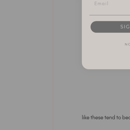
SI
N
like these tend to 