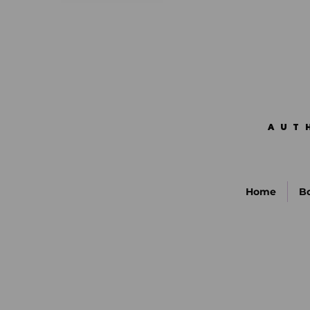
AUT
AUT
Home
B