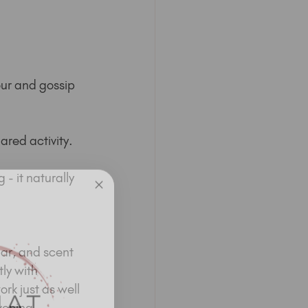
ur and gossip 
ared activity.
- it naturally 
ar, and scent 
ly with 
rk just as well 
vening 