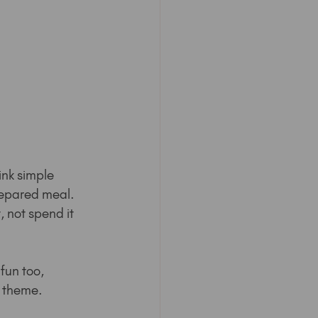
ink simple 
repared meal. 
, not spend it 
fun too, 
a theme.