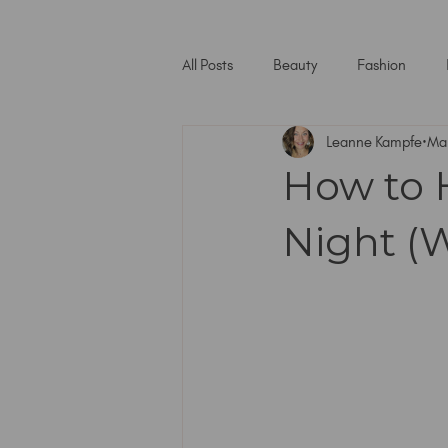
All Posts
Beauty
Fashion
Leanne Kampfe
Ma
How to 
Night (W