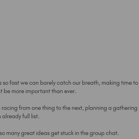
s so fast we can barely catch our breath, making time to
t be more important than ever.
racing from one thing to the next, planning a gathering c
lready full list.
so many great ideas get stuck in the group chat.