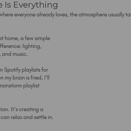
 Is Everything
where everyone already loves, the atmosphere usually ta
 at home, a few simple 
fference: lighting, 
, and music.
 Spotify playlists for 
y brain is fried, I’ll 
rainstorm playlist 
ion. It’s creating a 
an relax and settle in.