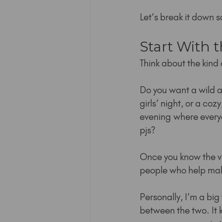
Let’s break it down 
Start With 
Think about the kind 
Do you want a wild an
girls’ night, or a coz
evening where everyo
pjs?
Once you know the v
people who help ma
Personally, I’m a big 
between the two. It 