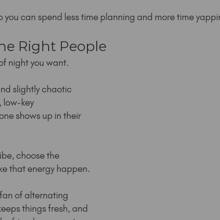
so you can spend less time planning and more time yappi
the Right People
of night you want.
d slightly chaotic 
y, low-key 
ne shows up in their 
ibe, choose the 
ke that energy happen.
fan of alternating 
keeps things fresh, and 