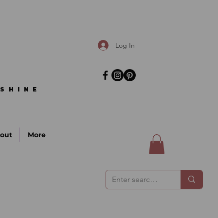
Log In
SHINE
SHINE
out
More