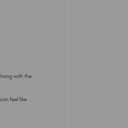
 hang with the 
an feel like 