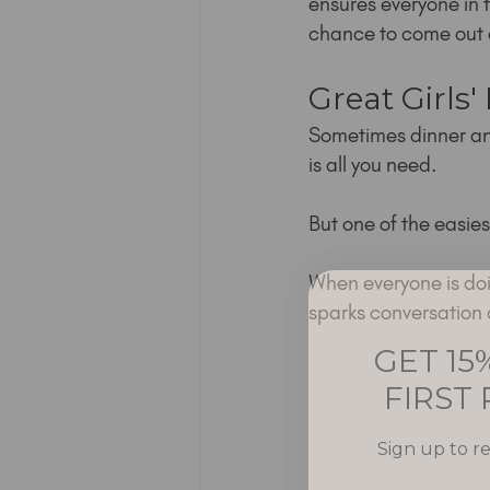
ensures everyone in t
chance to come out 
Great Girls'
Sometimes dinner an
is all you need.
But one of the easie
When everyone is doin
sparks conversation 
GET 15
FIRST
Sign up to r
Email