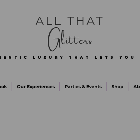
ALL THAT
Glitters
HENTIC LUXURY THAT LETS YOU 
HENTIC LUXURY THAT LETS YOU 
ook
Our Experiences
Parties & Events
Shop
Ab