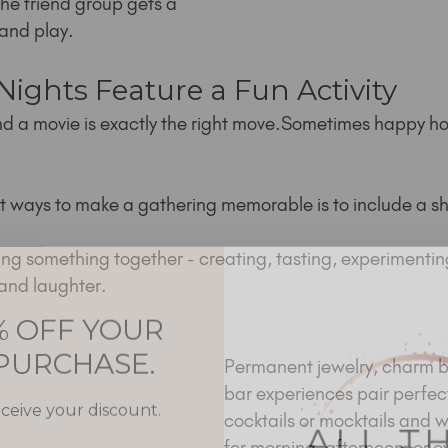
he friend group gets a 
and play.
 Nights Feature a Fun Activity
d a movie is exactly the right move.Sometimes happy ho
st ways to make a gathering memorable is to include a sh
g something together - creating, tasting, experimenting 
and laughter.
% OFF YOUR
 PURCHASE.
Permanent jewelry, charm b
bar experiences pair perfect
eceive your discount.
cocktails or mocktails and wo
for morning, afternoon, or e