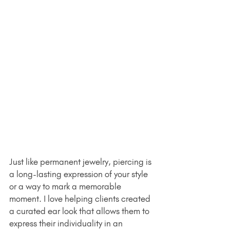
Just like permanent jewelry, piercing is 
a long-lasting expression of your style 
or a way to mark a memorable 
moment. I love helping clients created 
a curated ear look that allows them to 
express their individuality in an 