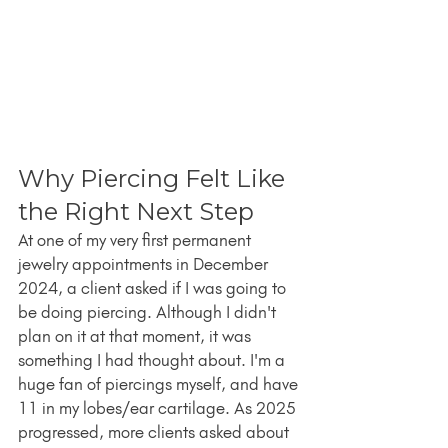
Why Piercing Felt Like 
the Right Next Step
At one of my very first permanent 
jewelry appointments in December 
2024, a client asked if I was going to 
be doing piercing. Although I didn't 
plan on it at that moment, it was 
something I had thought about. I'm a 
huge fan of piercings myself, and have 
11 in my lobes/ear cartilage. As 2025 
progressed, more clients asked about 