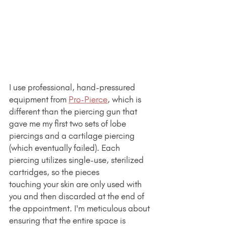
I use professional, hand-pressured 
equipment from 
Pro-Pierce
, which is 
different than the piercing gun that 
gave me my first two sets of lobe 
piercings and a cartilage piercing 
(which eventually failed). Each 
piercing utilizes single-use, sterilized 
cartridges, so the pieces 
touching your skin are only used with 
you and then discarded at the end of 
the appointment. I'm meticulous about 
ensuring that the entire space is 