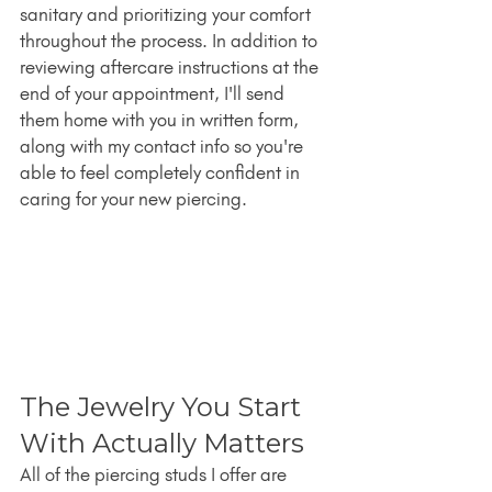
sanitary and prioritizing your comfort 
throughout the process. In addition to 
reviewing aftercare instructions at the 
end of your appointment, I'll send 
them home with you in written form, 
along with my contact info so you're 
able to feel completely confident in 
caring for your new piercing.
The Jewelry You Start 
With Actually Matters
All of the piercing studs I offer are 