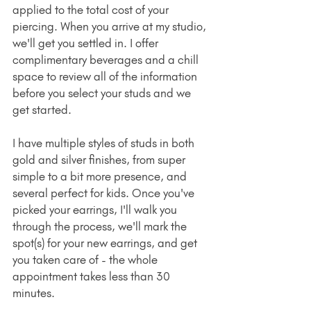
applied to the total cost of your 
piercing. When you arrive at my studio, 
we'll get you settled in. I offer 
complimentary beverages and a chill 
space to review all of the information 
before you select your studs and we 
get started.
I have multiple styles of studs in both 
gold and silver finishes, from super 
simple to a bit more presence, and 
several perfect for kids. Once you've 
picked your earrings, I'll walk you 
through the process, we'll mark the 
spot(s) for your new earrings, and get 
you taken care of - the whole 
appointment takes less than 30 
minutes.