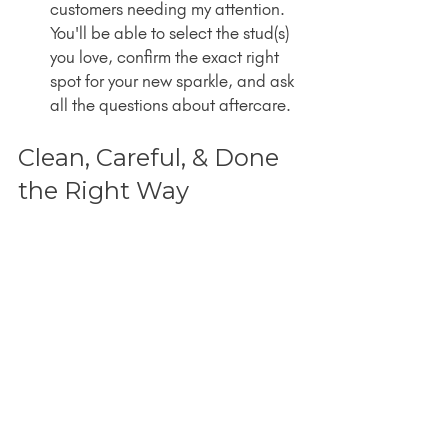
customers needing my attention. 
You'll be able to select the stud(s) 
you love, confirm the exact right 
spot for your new sparkle, and ask 
all the questions about aftercare.
Clean, Careful, & Done 
the Right Way