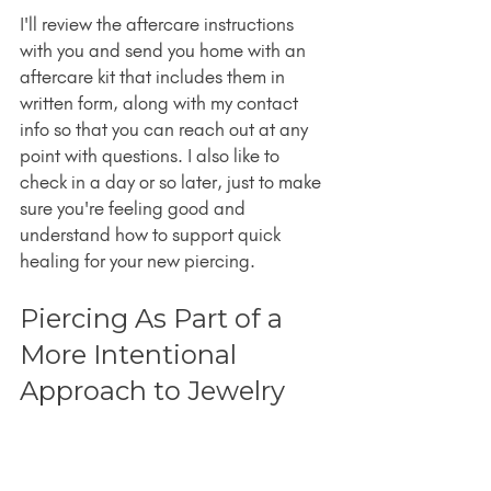
I'll review the aftercare instructions 
with you and send you home with an 
aftercare kit that includes them in 
written form, along with my contact 
info so that you can reach out at any 
point with questions. I also like to 
check in a day or so later, just to make 
sure you're feeling good and 
understand how to support quick 
healing for your new piercing.
Piercing As Part of a 
More Intentional 
Approach to Jewelry