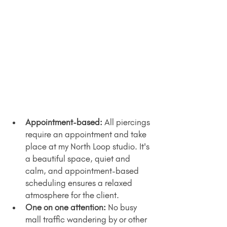
Appointment-based:
 All piercings 
require an appointment and take 
place at my North Loop studio. It's 
a beautiful space, quiet and 
calm, and appointment-based 
scheduling ensures a relaxed 
atmosphere for the client.
One on one attention: 
No busy 
mall traffic wandering by or other 