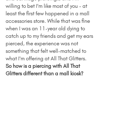
willing to bet I'm like most of you - at 
least the first few happened in a mall 
accessories store. While that was fine 
when I was an 11-year old dying to 
catch up to my friends and get my ears 
pierced, the experience was not 
something that felt well-matched to 
what I'm offering at All That Glitters. 
So how is a piercing with All That 
Glitters different than a mall kiosk? 