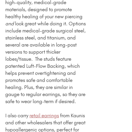
high-quality, medical-grade 
materials, designed to promote 
healthy healing of your new piercing 
and
 look great while doing it. Options 
include medical-grade surgical steel, 
stainless steel, and titanium, and 
several are available in long-post 
versions to support thicker 
lobes/tissue.  The studs feature 
patented Luft-Flow Backing, which 
helps prevent overtightening and 
promotes safe and comfortable 
healing. Plus, they are similar in 
gauge to regular earrings, so they are 
safe to wear long-term if desired.
I also carry 
retail earrings
 from Kaunis 
and other wholesalers that offer great 
hypoallergenic options, perfect for 