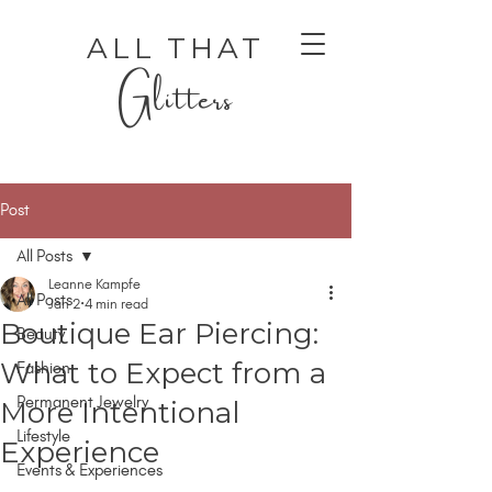
ALL THAT
Glitters
Post
All Posts
Leanne Kampfe
All Posts
Jan 2
4 min read
Boutique Ear Piercing:
Beauty
AUTHENTIC LUXURY THAT LETS YOU SHINE
AUTHENTIC LUXURY THAT LETS YOU SHINE
What to Expect from a
Fashion
Permanent Jewelry
More Intentional
Lifestyle
Experience
Events & Experiences