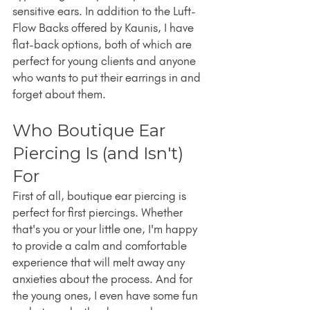
sensitive ears. In addition to the Luft-
Flow Backs offered by Kaunis, I have 
flat-back options, both of which are 
perfect for young clients and anyone 
who wants to put their earrings in and 
forget about them.
Who Boutique Ear 
Piercing Is (and Isn't) 
For
First of all, boutique ear piercing is 
perfect for first piercings. Whether 
that's you or your little one, I'm happy 
to provide a calm and comfortable 
experience that will melt away any 
anxieties about the process. And for 
the young ones, I even have some fun 