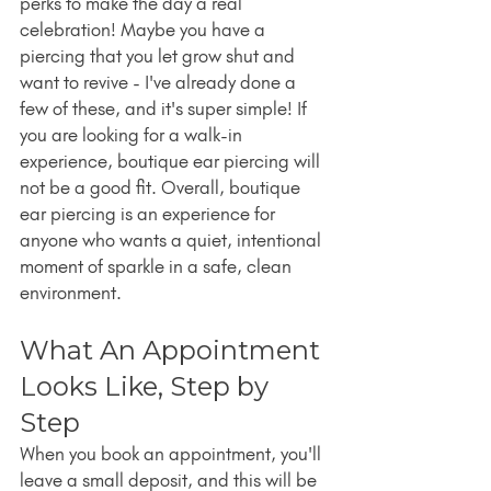
perks to make the day a real 
celebration! Maybe you have a 
piercing that you let grow shut and 
want to revive - I've already done a 
few of these, and it's super simple! If 
you are looking for a walk-in 
experience, boutique ear piercing will 
not be a good fit. Overall, boutique 
ear piercing is an experience for 
anyone who wants a quiet, intentional 
moment of sparkle in a safe, clean 
environment.
What An Appointment 
Looks Like, Step by 
Step
When you book an appointment, you'll 
leave a small deposit, and this will be 