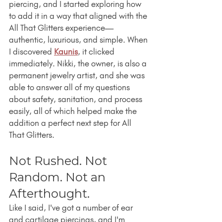
piercing, and I started exploring how 
to add it in a way that aligned with the 
All That Glitters experience—
authentic, luxurious, and simple. When 
I discovered 
Kaunis
, it clicked 
immediately. Nikki, the owner, is also a 
permanent jewelry artist, and she was 
able to answer all of my questions 
about safety, sanitation, and process 
easily, all of which helped make the 
addition a perfect next step for All 
That Glitters.
Not Rushed. Not 
Random. Not an 
Afterthought.
Like I said, I've got a number of ear 
and cartilage piercings, and I'm 