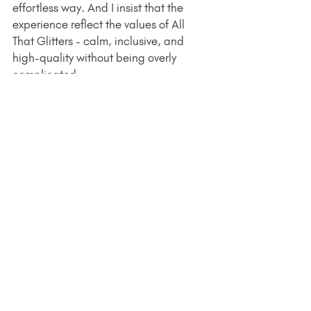
effortless way. And I insist that the 
experience reflect the values of All 
That Glitters - calm, inclusive, and 
high-quality without being overly 
complicated.
If You're Curious, Here's 
How to Learn More
Piercing officially launched on 
January 1
, and my appointment books 
are open. I'm available at the studio 
on Sundays and for limited weeknight 
appointments. I would love to chat 
with you about your goals in adding a 
new piercing - feel free to send me a 
DM or reach out via email: 
leanne@leannekampfe.com
. During 
the month of January, I'm also taking 