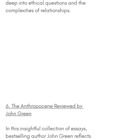
deep into ethical questions and the 
complexities of relationships.
6. The Anthropocene Reviewed by 
John Green
In this insightful collection of essays, 
bestselling author John Green reflects 