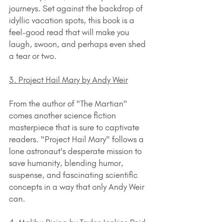
journeys. Set against the backdrop of 
idyllic vacation spots, this book is a 
feel-good read that will make you 
laugh, swoon, and perhaps even shed 
a tear or two.
3. Project Hail Mary by Andy Weir
From the author of "The Martian" 
comes another science fiction 
masterpiece that is sure to captivate 
readers. "Project Hail Mary" follows a 
lone astronaut's desperate mission to 
save humanity, blending humor, 
suspense, and fascinating scientific 
concepts in a way that only Andy Weir 
can.