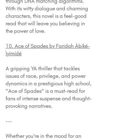
through DNA matching algorithms. 
With its witty dialogue and charming 
characters, this novel is a feel-good 
read that will leave you believing in 
the power of love.
10. Ace of Spades by Faridah Àbíké-
Íyímídé
A gripping YA thriller that tackles 
issues of race, privilege, and power 
dynamics in a prestigious high school, 
"Ace of Spades" is a must-read for 
fans of intense suspense and thought-
provoking narratives.
---
Whether you're in the mood for an 