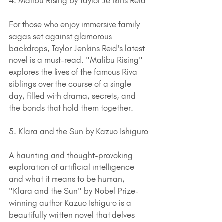
4. Malibu Rising by Taylor Jenkins Reid
For those who enjoy immersive family 
sagas set against glamorous 
backdrops, Taylor Jenkins Reid's latest 
novel is a must-read. "Malibu Rising" 
explores the lives of the famous Riva 
siblings over the course of a single 
day, filled with drama, secrets, and 
the bonds that hold them together.
5. Klara and the Sun by Kazuo Ishiguro
A haunting and thought-provoking 
exploration of artificial intelligence 
and what it means to be human, 
"Klara and the Sun" by Nobel Prize-
winning author Kazuo Ishiguro is a 
beautifully written novel that delves 