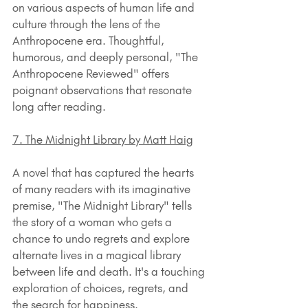
on various aspects of human life and 
culture through the lens of the 
Anthropocene era. Thoughtful, 
humorous, and deeply personal, "The 
Anthropocene Reviewed" offers 
poignant observations that resonate 
long after reading.
7. The Midnight Library by Matt Haig
A novel that has captured the hearts 
of many readers with its imaginative 
premise, "The Midnight Library" tells 
the story of a woman who gets a 
chance to undo regrets and explore 
alternate lives in a magical library 
between life and death. It's a touching 
exploration of choices, regrets, and 
the search for happiness.