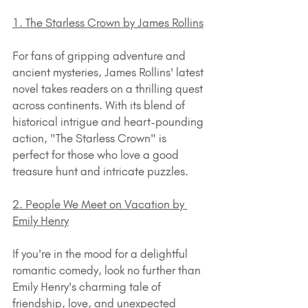
1. The Starless Crown by James Rollins
For fans of gripping adventure and 
ancient mysteries, James Rollins' latest 
novel takes readers on a thrilling quest 
across continents. With its blend of 
historical intrigue and heart-pounding 
action, "The Starless Crown" is 
perfect for those who love a good 
treasure hunt and intricate puzzles.
2. People We Meet on Vacation by 
Emily Henry
If you're in the mood for a delightful 
romantic comedy, look no further than 
Emily Henry's charming tale of 
friendship, love, and unexpected 