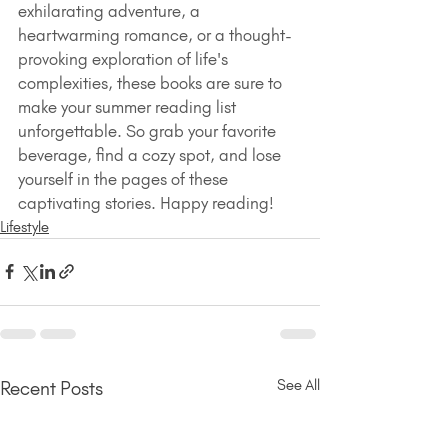
exhilarating adventure, a 
heartwarming romance, or a thought-
provoking exploration of life's 
complexities, these books are sure to 
make your summer reading list 
unforgettable. So grab your favorite 
beverage, find a cozy spot, and lose 
yourself in the pages of these 
captivating stories. Happy reading!
Lifestyle
See All
Recent Posts