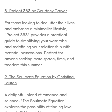
8. Project 333 by Courtney Carver
For those looking to declutter their lives 
and embrace a minimalist lifestyle, 
"Project 333" provides a practical 
guide to simplifying your wardrobe 
and redefining your relationship with 
material possessions. Perfect for 
anyone seeking more space, time, and 
freedom this summer.
9. The Soulmate Equation by Christina 
Lauren
A delightful blend of romance and 
science, "The Soulmate Equation" 
explores the possibility of finding love 