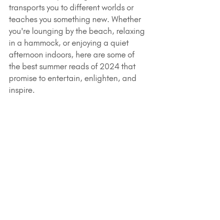
transports you to different worlds or 
teaches you something new. Whether 
you're lounging by the beach, relaxing 
in a hammock, or enjoying a quiet 
afternoon indoors, here are some of 
the best summer reads of 2024 that 
promise to entertain, enlighten, and 
inspire.