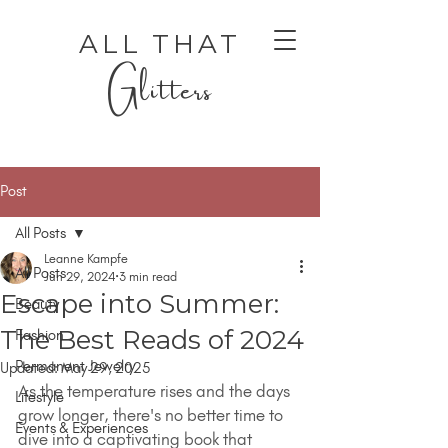
ALL THAT
Glitters
Post
All Posts
Leanne Kampfe
All Posts
Jun 29, 2024
3 min read
Escape into Summer:
Beauty
AUTHENTIC LUXURY THAT LETS YOU SHINE
AUTHENTIC LUXURY THAT LETS YOU SHINE
The Best Reads of 2024
Fashion
Permanent Jewelry
Updated:
May 29, 2025
As the temperature rises and the days 
Lifestyle
grow longer, there's no better time to 
Events & Experiences
dive into a captivating book that 