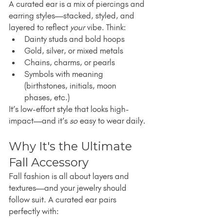
A curated ear is a mix of piercings and 
earring styles—stacked, styled, and 
layered to reflect 
your
 vibe. Think:
Dainty studs and bold hoops
Gold, silver, or mixed metals
Chains, charms, or pearls
Symbols with meaning 
(birthstones, initials, moon 
phases, etc.)
It’s low-effort style that looks high-
impact—and it’s 
so
 easy to wear daily.
Why It's the Ultimate 
Fall Accessory
Fall fashion is all about layers and 
textures—and your jewelry should 
follow suit. A curated ear pairs 
perfectly with: