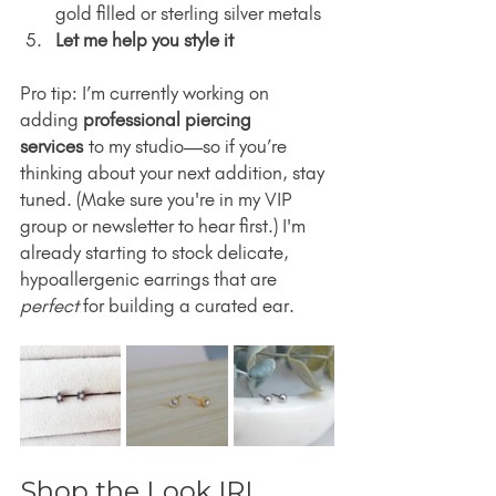
gold filled or sterling silver metals
Let me help you style it
Pro tip: I’m currently working on 
adding 
professional piercing 
services
 to my studio—so if you’re 
thinking about your next addition, stay 
tuned. (Make sure you're in my VIP 
group or newsletter to hear first.) I'm 
already starting to stock delicate, 
hypoallergenic earrings that are 
perfect
 for building a curated ear.
Shop the Look IRL