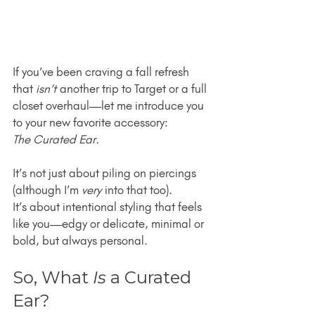
If you’ve been craving a fall refresh 
that 
isn’t
 another trip to Target or a full 
closet overhaul—let me introduce you 
to your new favorite accessory:
The Curated Ear.
It’s not just about piling on piercings 
(although I’m 
very
 into that too).
It’s about intentional styling that feels 
like you—edgy or delicate, minimal or 
bold, but always personal.
So, What 
Is
 a Curated 
Ear?