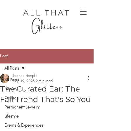
ALL THAT
Glitters
Post
All Posts
Leanne Kampfe
All Posts
Sep 19, 2025
2 min read
The Curated Ear: The
Beauty
AUTHENTIC LUXURY THAT LETS YOU SHINE
AUTHENTIC LUXURY THAT LETS YOU SHINE
Fall Trend That's So You
Fashion
Permanent Jewelry
Lifestyle
Events & Experiences