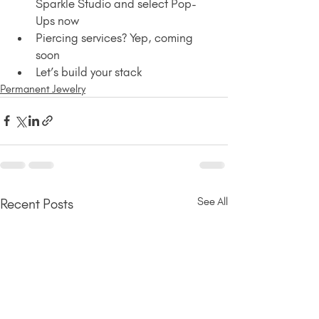
Sparkle Studio and select Pop-
Ups now
Piercing services? Yep, coming 
soon 
Let’s build your stack
Permanent Jewelry
See All
Recent Posts