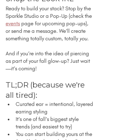
Ready to build your stack? Stop by the 
Sparkle Studio or a Pop-Up (check the 
events
 page for upcoming pop-ups), 
or send me a message. We’ll create 
something totally custom, totally 
you
.
And if you’re into the idea of piercing 
as part of your fall glow-up? Just wait
—it’s coming!
TL;DR (because we're 
all tired):
Curated ear = intentional, layered 
earring styling
It’s one of fall’s biggest style 
trends (and easiest to try)
You can start building yours at the 