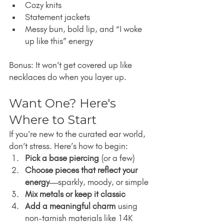
Cozy knits
Statement jackets
Messy bun, bold lip, and “I woke 
up like this” energy
Bonus: It won’t get covered up like 
necklaces do when you layer up.
Want One? Here's 
Where to Start
If you’re new to the curated ear world, 
don’t stress. Here’s how to begin:
Pick a base piercing
 (or a few)
Choose pieces that reflect your 
energy
—sparkly, moody, or simple
Mix metals or keep it classic
Add a meaningful charm
 using 
non-tarnish materials like 14K 