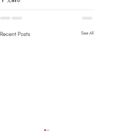
See All
Recent Posts