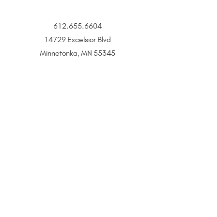
612.655.6604
14729 Excelsior Blvd
Minnetonka, MN 55345
BOOK
CONTACT
All That Glitters is a Twin Cities–based jewelry and
beauty boutique offering permanent jewelry,
SeneGence Beauty, and curated lifestyle experiences.
Privacy Policy
|
Terms of Service
|
Return Policy
|
Accessibility Statement
All That Glitters® and associated logos are registered
trademarks. Unauthorized use is prohibited.