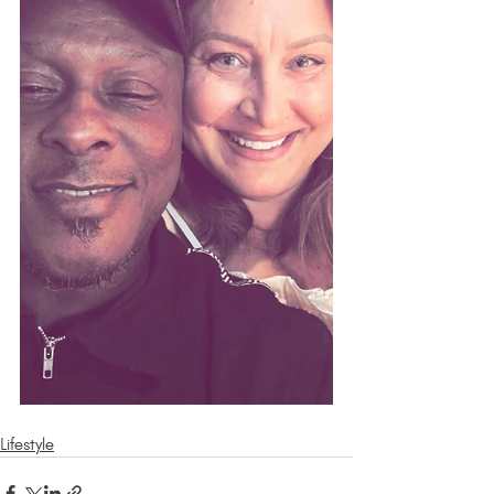
Lifestyle