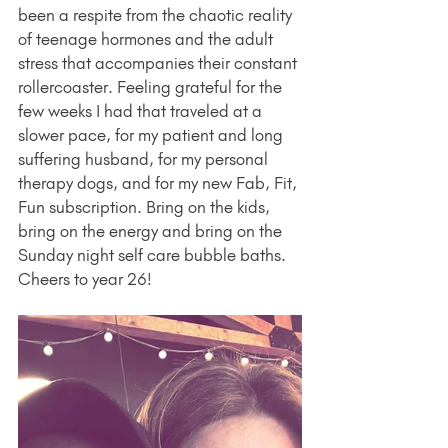
been a respite from the chaotic reality 
of teenage hormones and the adult 
stress that accompanies their constant 
rollercoaster. Feeling grateful for the 
few weeks I had that traveled at a 
slower pace, for my patient and long 
suffering husband, for my personal 
therapy dogs, and for my new Fab, Fit, 
Fun subscription. Bring on the kids, 
bring on the energy and bring on the 
Sunday night self care bubble baths. 
Cheers to year 26!