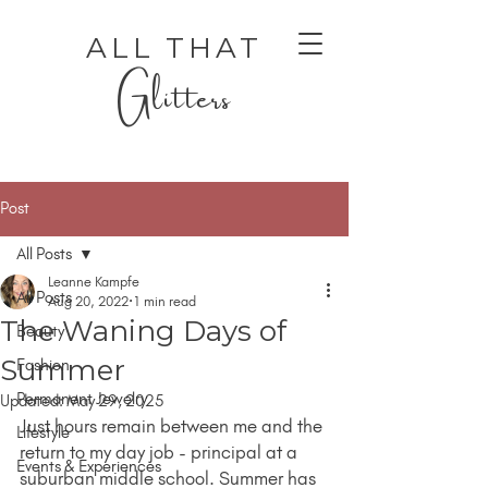
ALL THAT
Glitters
Post
All Posts
Leanne Kampfe
All Posts
Aug 20, 2022
1 min read
The Waning Days of
Beauty
AUTHENTIC LUXURY THAT LETS YOU SHINE
AUTHENTIC LUXURY THAT LETS YOU SHINE
Summer
Fashion
Permanent Jewelry
Updated:
May 29, 2025
Just hours remain between me and the 
Lifestyle
return to my day job - principal at a 
Events & Experiences
suburban middle school. Summer has 